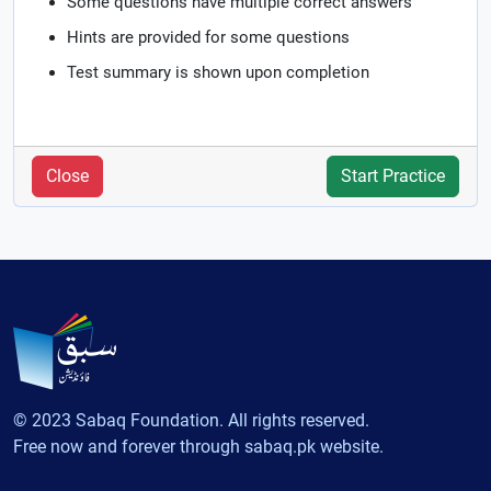
Some questions have multiple correct answers
Hints are provided for some questions
Test summary is shown upon completion
Close
Start Practice
© 2023 Sabaq Foundation. All rights reserved.
Free now and forever through sabaq.pk website.