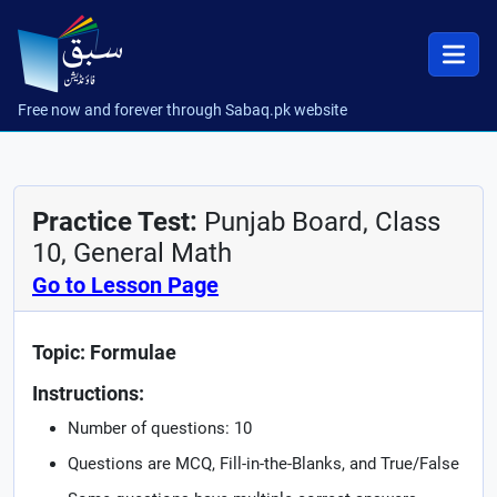
Free now and forever through Sabaq.pk website
Practice Test:
Punjab Board, Class
10, General Math
Go to Lesson Page
Topic: Formulae
Instructions:
Number of questions: 10
Questions are MCQ, Fill-in-the-Blanks, and True/False