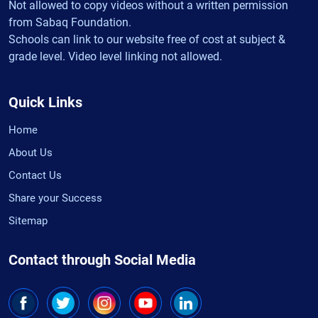
Not allowed to copy videos without a written permission
from Sabaq Foundation.
Schools can link to our website free of cost at subject &
grade level. Video level linking not allowed.
Quick Links
Home
About Us
Contact Us
Share your Success
Sitemap
Contact through Social Media