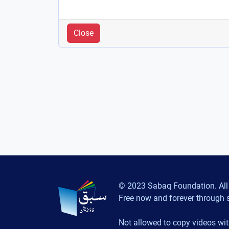
Close
© 2023 Sabaq Foundation. All 
Free now and forever through 
Not allowed to copy videos wit