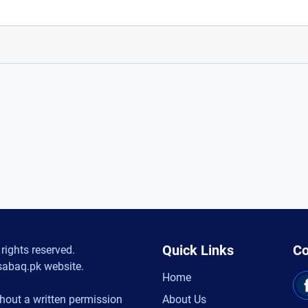
Quick Links
Co
rights reserved.
sabaq.pk website.
Home
hout a written permission
About Us