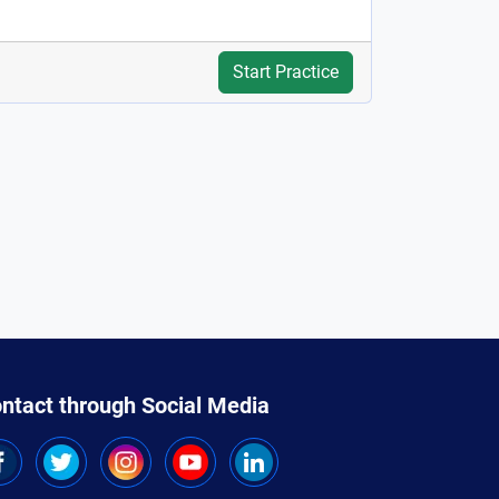
Start Practice
ntact through Social Media