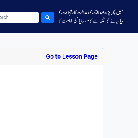
Go to Lesson Page