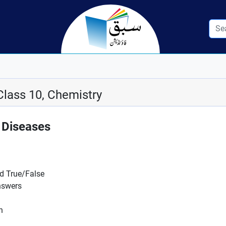
Class 10, Chemistry
 Diseases
nd True/False
nswers
n