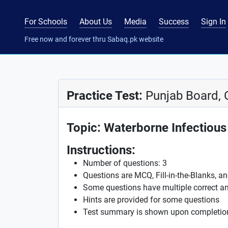
For Schools
About Us
Media
Success
Sign In
Free now and forever thru Sabaq.pk website
Practice Test:
Punjab Board, 
Topic: Waterborne Infectious
Instructions:
Number of questions: 3
Questions are MCQ, Fill-in-the-Blanks, a
Some questions have multiple correct a
Hints are provided for some questions
Test summary is shown upon completio