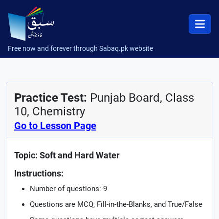
Free now and forever through Sabaq.pk website
Practice Test:
Punjab Board, Class
10, Chemistry
Go to Lesson Page
Topic: Soft and Hard Water
Instructions:
Number of questions: 9
Questions are MCQ, Fill-in-the-Blanks, and True/False