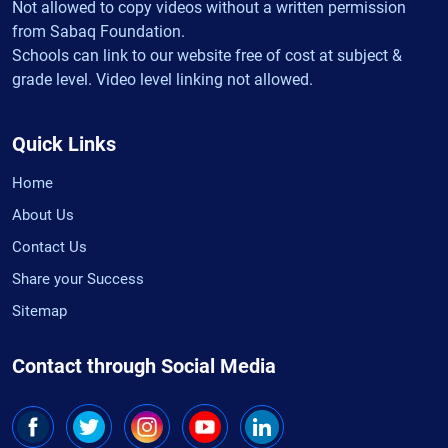
Not allowed to copy videos without a written permission
from Sabaq Foundation.
Schools can link to our website free of cost at subject &
grade level. Video level linking not allowed.
Quick Links
Home
About Us
Contact Us
Share your Success
Sitemap
Contact through Social Media