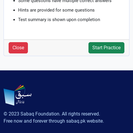
Some questions have multiple correct answers
Hints are provided for some questions
Test summary is shown upon completion
Close
Start Practice
© 2023 Sabaq Foundation. All rights reserved.
Free now and forever through sabaq.pk website.