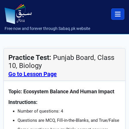
Free now and forever through Sabaq.pk website
Practice Test:
Punjab Board, Class
10, Biology
Go to Lesson Page
Topic: Ecosystem Balance And Human Impact
Instructions:
Number of questions: 4
Questions are MCQ, Fill-in-the-Blanks, and True/False