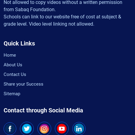
Not allowed to copy videos without a written permission
from Sabaq Foundation.
Schools can link to our website free of cost at subject &
grade level. Video level linking not allowed.
Quick Links
Home
About Us
Contact Us
Share your Success
Sitemap
Contact through Social Media