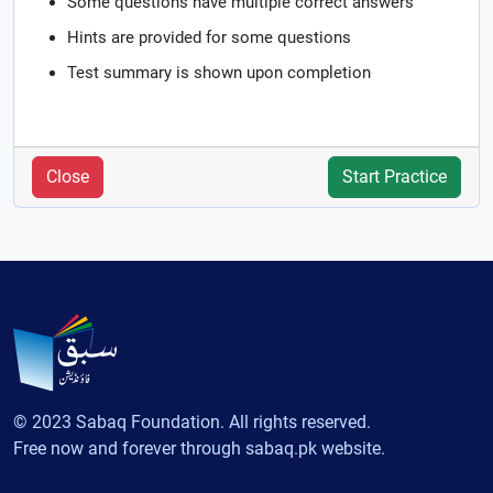
Some questions have multiple correct answers
Hints are provided for some questions
Test summary is shown upon completion
Close
Start Practice
© 2023 Sabaq Foundation. All rights reserved.
Free now and forever through sabaq.pk website.