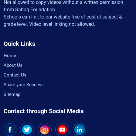
Not allowed to copy videos without a written permission
from Sabaq Foundation.
Schools can link to our website free of cost at subject &
grade level. Video level linking not allowed.
Quick Links
Home
About Us
Contact Us
Share your Success
Sitemap
Contact through Social Media