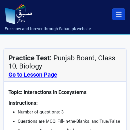
Free now and forever through Sabaq.pk website
Practice Test:
Punjab Board, Class
10, Biology
Go to Lesson Page
Topic: Interactions In Ecosystems
Instructions:
Number of questions: 3
Questions are MCQ, Fill-in-the-Blanks, and True/False