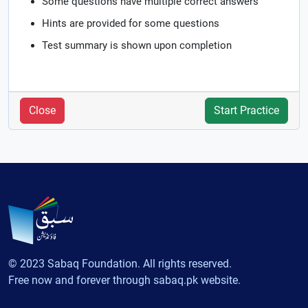
Some questions have multiple correct answers
Hints are provided for some questions
Test summary is shown upon completion
Close
Start Practice
© 2023 Sabaq Foundation. All rights reserved.
Free now and forever through sabaq.pk website.