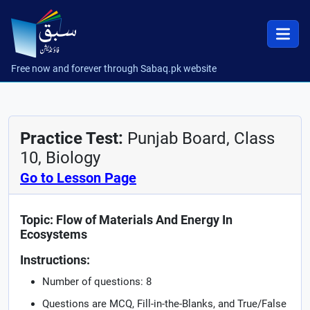
Free now and forever through Sabaq.pk website
Practice Test:
Punjab Board, Class
10, Biology
Go to Lesson Page
Topic: Flow of Materials And Energy In
Ecosystems
Instructions:
Number of questions: 8
Questions are MCQ, Fill-in-the-Blanks, and True/False