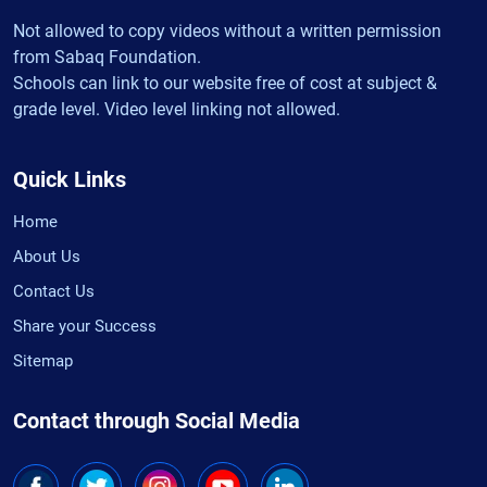
Not allowed to copy videos without a written permission
from Sabaq Foundation.
Schools can link to our website free of cost at subject &
grade level. Video level linking not allowed.
Quick Links
Home
About Us
Contact Us
Share your Success
Sitemap
Contact through Social Media