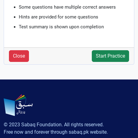
Some questions have multiple correct answers
Hints are provided for some questions
Test summary is shown upon completion
Close
Start Practice
© 2023 Sabaq Foundation. All rights reserved.
Free now and forever through sabaq.pk website.