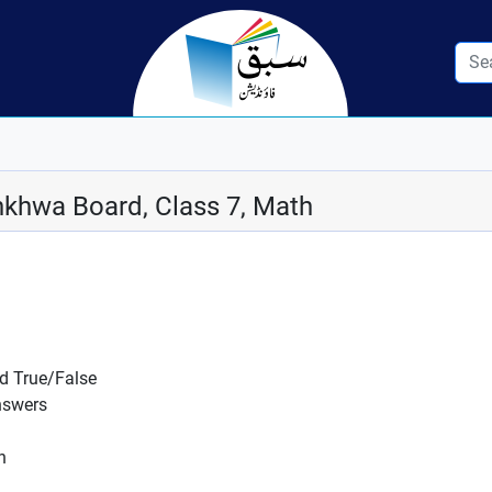
khwa Board, Class 7, Math
nd True/False
nswers
n