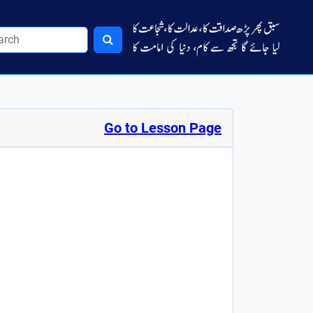
Go to Lesson Page