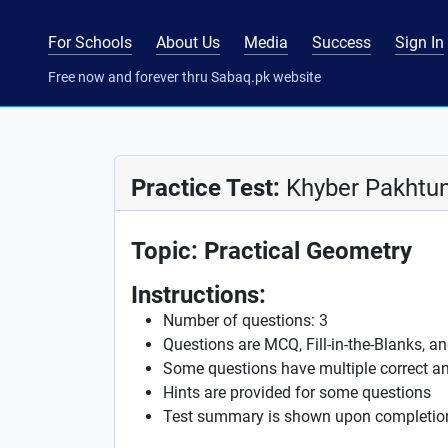
For Schools
About Us
Media
Success
Sign In
Free now and forever thru Sabaq.pk website
Practice Test:
Khyber Pakhtun
Topic: Practical Geometry
Instructions:
Number of questions: 3
Questions are MCQ, Fill-in-the-Blanks, a
Some questions have multiple correct a
Hints are provided for some questions
Test summary is shown upon completio