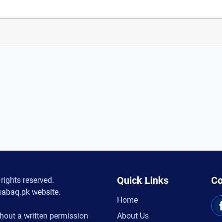
Quick Links
Co
rights reserved.
sabaq.pk website.
Home
hout a written permission
About Us