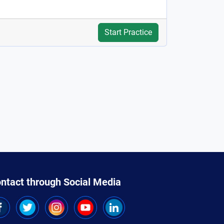
Start Practice
ntact through Social Media