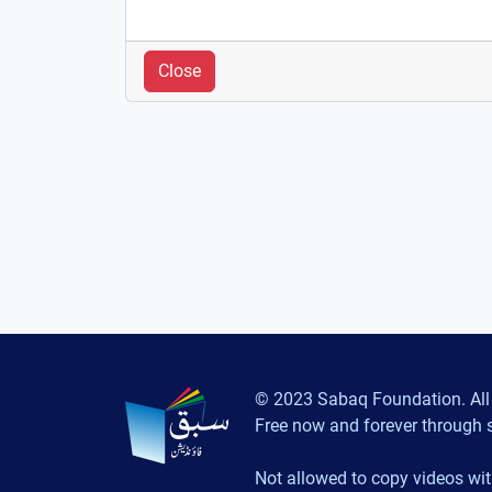
Close
© 2023 Sabaq Foundation. All 
Free now and forever through 
Not allowed to copy videos wit