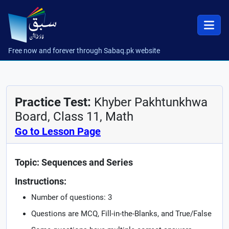
Free now and forever through Sabaq.pk website
Practice Test:
Khyber Pakhtunkhwa
Board, Class 11, Math
Go to Lesson Page
Topic: Sequences and Series
Instructions:
Number of questions: 3
Questions are MCQ, Fill-in-the-Blanks, and True/False