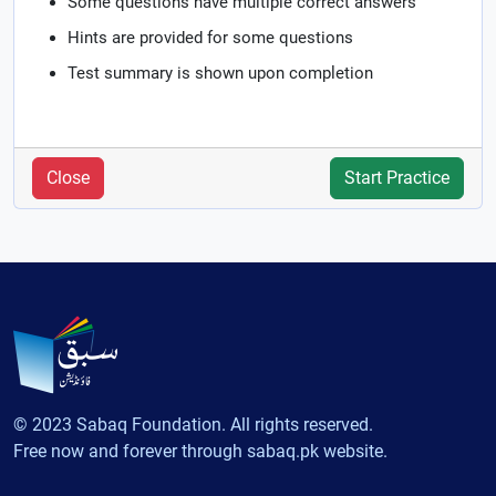
Some questions have multiple correct answers
Hints are provided for some questions
Test summary is shown upon completion
Close
Start Practice
© 2023 Sabaq Foundation. All rights reserved.
Free now and forever through sabaq.pk website.