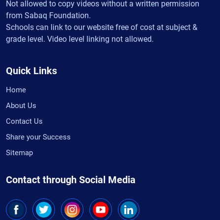
Not allowed to copy videos without a written permission
from Sabaq Foundation.
Schools can link to our website free of cost at subject &
grade level. Video level linking not allowed.
Quick Links
Home
About Us
Contact Us
Share your Success
Sitemap
Contact through Social Media