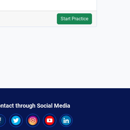
Start Practice
ntact through Social Media