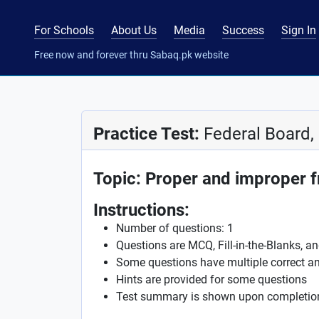
For Schools
About Us
Media
Success
Sign In
Free now and forever thru Sabaq.pk website
Practice Test:
Federal Board,
Topic: Proper and improper f
Instructions:
Number of questions: 1
Questions are MCQ, Fill-in-the-Blanks, a
Some questions have multiple correct a
Hints are provided for some questions
Test summary is shown upon completio