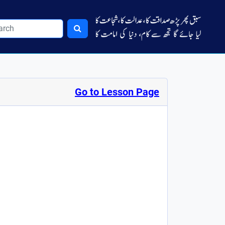
Go to Lesson Page