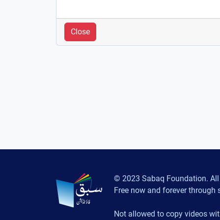
Close
© 2023 Sabaq Foundation. All 
Free now and forever through 
Not allowed to copy videos wit