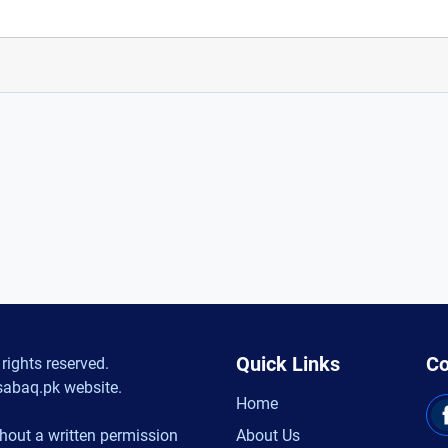
Quick Links
Co
rights reserved.
sabaq.pk website.
Home
hout a written permission
About Us