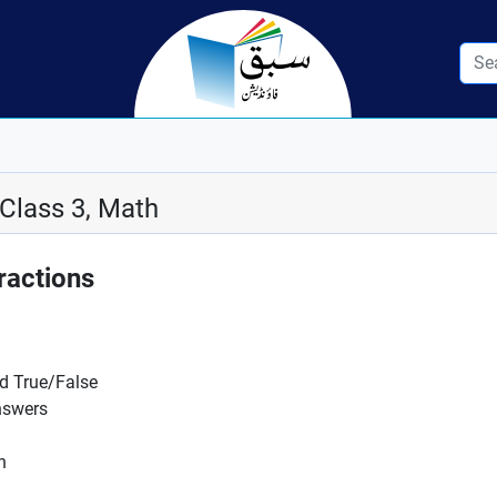
 Class 3, Math
ractions
nd True/False
nswers
n