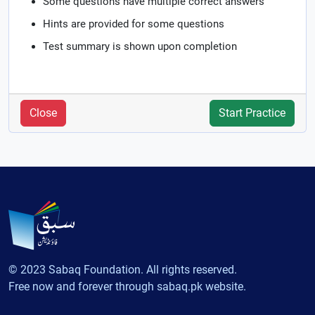
Some questions have multiple correct answers
Hints are provided for some questions
Test summary is shown upon completion
Close
Start Practice
© 2023 Sabaq Foundation. All rights reserved.
Free now and forever through sabaq.pk website.