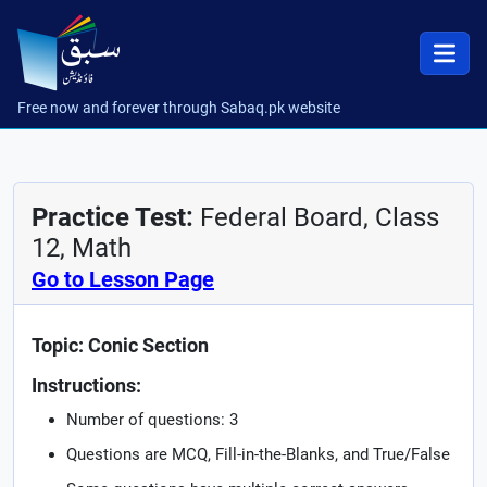
Free now and forever through Sabaq.pk website
Practice Test:
Federal Board, Class
12, Math
Go to Lesson Page
Topic: Conic Section
Instructions:
Number of questions: 3
Questions are MCQ, Fill-in-the-Blanks, and True/False