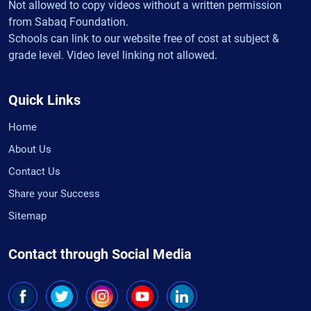
Not allowed to copy videos without a written permission
from Sabaq Foundation.
Schools can link to our website free of cost at subject &
grade level. Video level linking not allowed.
Quick Links
Home
About Us
Contact Us
Share your Success
Sitemap
Contact through Social Media