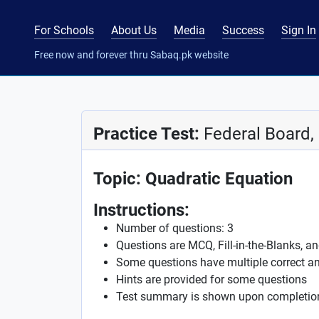
For Schools
About Us
Media
Success
Sign In
Free now and forever thru Sabaq.pk website
Practice Test:
Federal Board,
Topic: Quadratic Equation
Instructions:
Number of questions: 3
Questions are MCQ, Fill-in-the-Blanks, a
Some questions have multiple correct a
Hints are provided for some questions
Test summary is shown upon completio