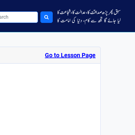
Go to Lesson Page