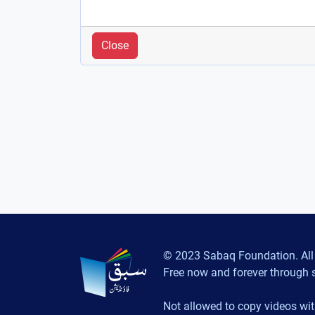
Close
© 2023 Sabaq Foundation. All 
Free now and forever through 
Not allowed to copy videos wit