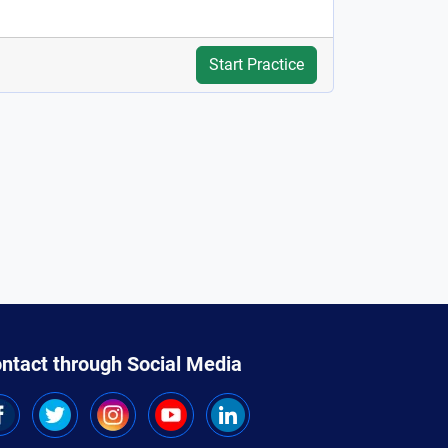
Start Practice
ntact through Social Media