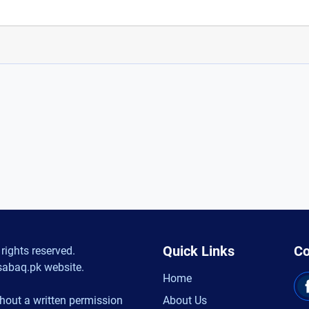
Quick Links
Co
rights reserved.
sabaq.pk website.
Home
hout a written permission
About Us