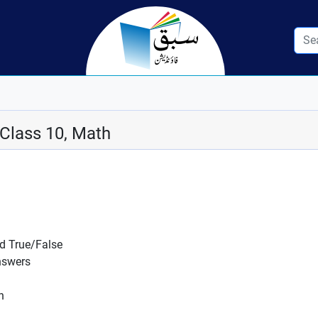
 Class 10, Math
nd True/False
nswers
n