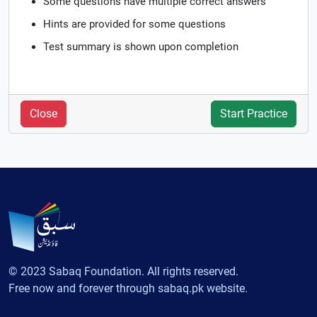
Some questions have multiple correct answers
Hints are provided for some questions
Test summary is shown upon completion
Close
Start Practice
© 2023 Sabaq Foundation. All rights reserved.
Free now and forever through sabaq.pk website.