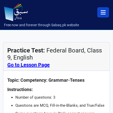
Free now and forever through Sabaq.pk website
Practice Test:
Federal Board, Class
9, English
Go to Lesson Page
Topic: Competency: Grammar-Tenses
Instructions:
Number of questions: 3
Questions are MCQ, Fill-in-the-Blanks, and True/False