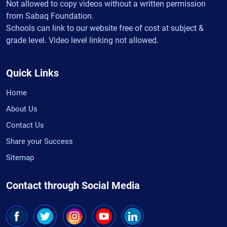
Not allowed to copy videos without a written permission
from Sabaq Foundation.
Schools can link to our website free of cost at subject &
grade level. Video level linking not allowed.
Quick Links
Home
About Us
Contact Us
Share your Success
Sitemap
Contact through Social Media